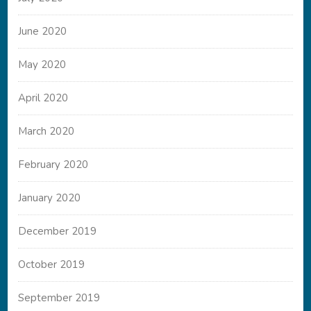
June 2020
May 2020
April 2020
March 2020
February 2020
January 2020
December 2019
October 2019
September 2019