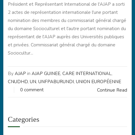
Président et Représentant International de l'AJAP a sorti
2 actes de représentation internationale l'une portant
nomination des membres du commissariat général chargé
du domaine Socioculturel et l'autre portant nomination du
représentant de l'AJAP auprès des Universités publiques
et privées. Commissariat général chargé du domaine
Sociocultur...
By
AJAP
in
AJAP GUINEE
,
CARE INTERNATIONAL
,
CNUDHD
,
UN
,
UNFPABURUNDI
,
UNION EUROPÉENNE
0 comment
Continue Read
Categories