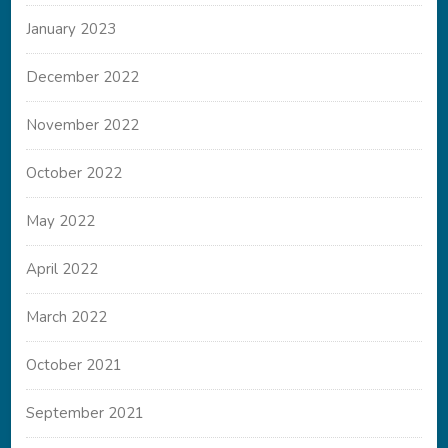
January 2023
December 2022
November 2022
October 2022
May 2022
April 2022
March 2022
October 2021
September 2021