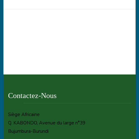
Contactez-Nous
Siège Africaine
Q. KABONDO, Avenue du large n°39
Bujumbura-Burundi