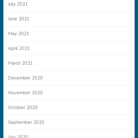
July 2021
June 2021
May 2021
April 2021
March 2021
December 2020
November 2020
October 2020
September 2020
July 2020