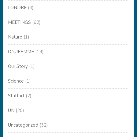
LONDRE
(4)
MEETINGS
(62)
Nature
(1)
ONUFEMME
(14)
Our Story
(1)
Science
(1)
Statfort
(2)
UN
(20)
Uncategorized
(32)