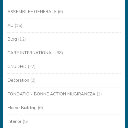
ASSEMBLEE GENERALE
(6)
AU
(16)
Blog
(12)
CARE INTERNATIONAL
(38)
CNUDHD
(27)
Decoration
(3)
FONDATION BONNE ACTION MUGIRANEZA
(1)
Home Building
(6)
Interior
(5)