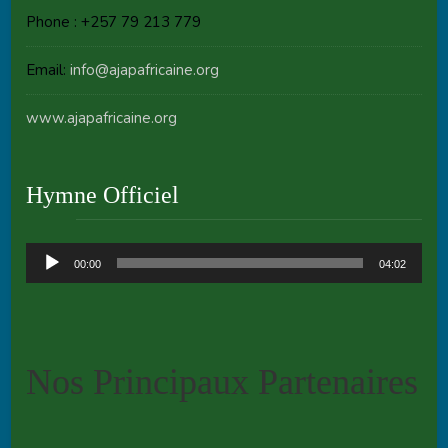
Phone : +257 79 213 779
Email:
info@ajapafricaine.org
www.ajapafricaine.org
Hymne Officiel
Audio
00:00
04:02
Player
Nos Principaux Partenaires