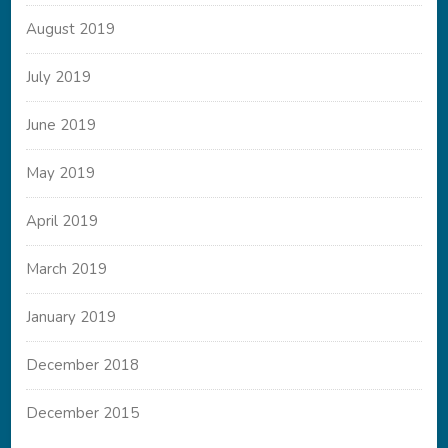
August 2019
July 2019
June 2019
May 2019
April 2019
March 2019
January 2019
December 2018
December 2015