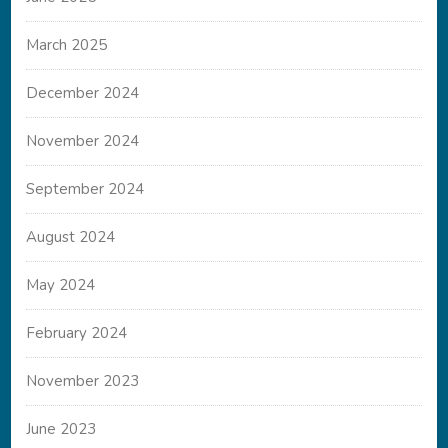
March 2025
December 2024
November 2024
September 2024
August 2024
May 2024
February 2024
November 2023
June 2023