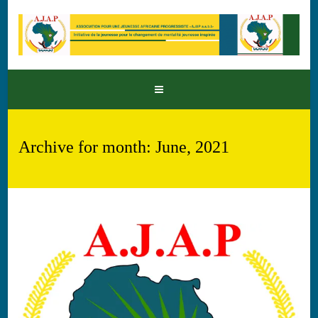
Archive for month: June, 2021