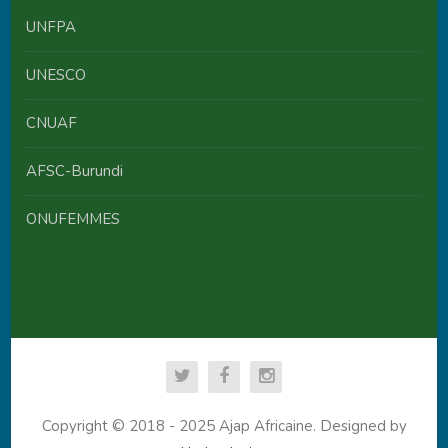
UNFPA
UNESCO
CNUAF
AFSC-Burundi
ONUFEMMES
Copyright © 2018 - 2025 Ajap Africaine. Designed by