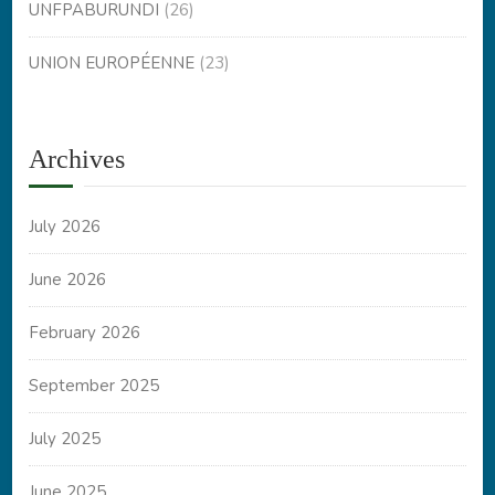
UNFPABURUNDI
(26)
UNION EUROPÉENNE
(23)
Archives
July 2026
June 2026
February 2026
September 2025
July 2025
June 2025