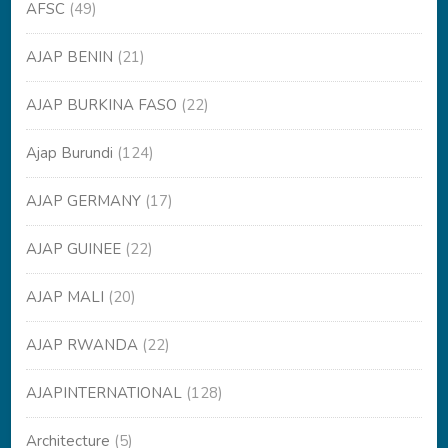
AFSC
(49)
AJAP BENIN
(21)
AJAP BURKINA FASO
(22)
Ajap Burundi
(124)
AJAP GERMANY
(17)
AJAP GUINEE
(22)
AJAP MALI
(20)
AJAP RWANDA
(22)
AJAPINTERNATIONAL
(128)
Architecture
(5)