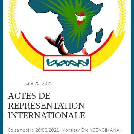
June 29, 2021
ACTES DE
REPRÉSENTATION
INTERNATIONALE
Ce samedi le 26/06/2021, Monsieur Éric NSENGIMANA,