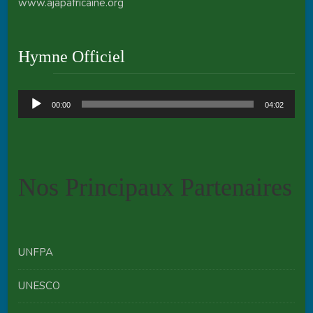
www.ajapafricaine.org
Hymne Officiel
Audio
00:00
04:02
Player
Nos Principaux Partenaires
UNFPA
UNESCO