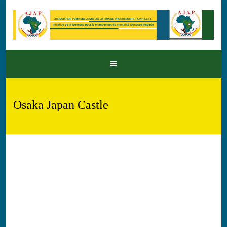
Osaka Japan Castle