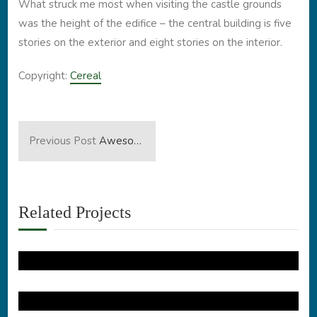
What struck me most when visiting the castle grounds
was the height of the edifice – the central building is five
stories on the exterior and eight stories on the interior.
Copyright:
Cereal
Previous Post
Awesome Blue Home
Related Projects