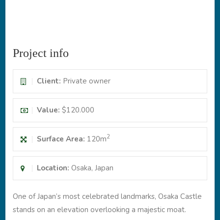
Project info
Client:
Private owner
Value:
$120.000
2
Surface Area:
120m
Location:
Osaka, Japan
One of Japan’s most celebrated landmarks, Osaka Castle
stands on an elevation overlooking a majestic moat.