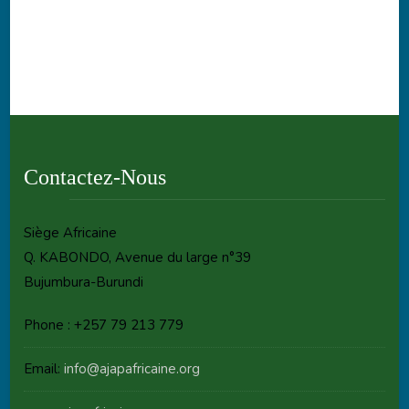
Contactez-Nous
Siège Africaine
Q. KABONDO, Avenue du large n°39
Bujumbura-Burundi
Phone : +257 79 213 779
Email:
info@ajapafricaine.org