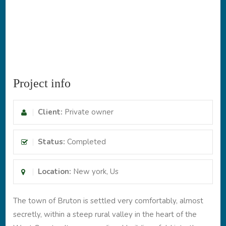
Project info
Client:
Private owner
Status:
Completed
Location:
New york, Us
The town of Bruton is settled very comfortably, almost
secretly, within a steep rural valley in the heart of the