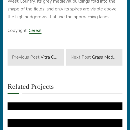
West Country. Its grey medieval buildings fold into the
shape of the fields, and only its spires are visible above
the high hedgerows that line the approaching lanes.
Copyright:
Cereal
Previous Post
Vitra Campus
Next Post
Grass Modern House
Related Projects