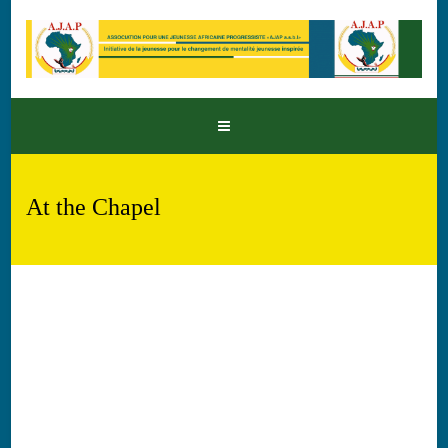
At the Chapel