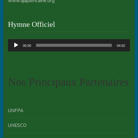
www.ajapafricaine.org
Hymne Officiel
Audio
00:00
04:02
Player
Nos Principaux Partenaires
UNFPA
UNESCO