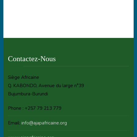
Contactez-Nous
Siège Africaine
Q. KABONDO, Avenue du large n°39
Bujumbura-Burundi
Phone : +257 79 213 779
Email:
info@ajapafricaine.org