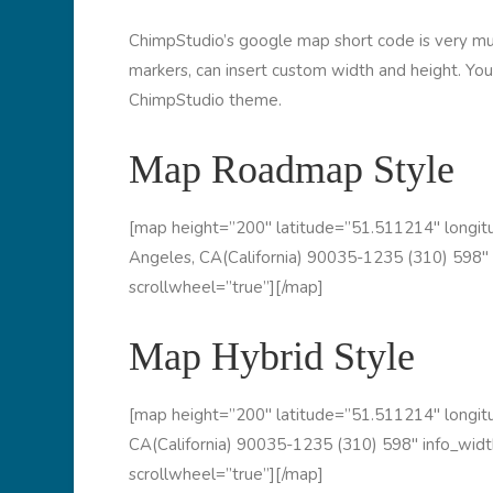
ChimpStudio’s google map short code is very mult
markers, can insert custom width and height. You
ChimpStudio theme.
Map Roadmap Style
[map height=”200″ latitude=”51.511214″ long
Angeles, CA(California) 90035-1235 (310) 598″ 
scrollwheel=”true”][/map]
Map Hybrid Style
[map height=”200″ latitude=”51.511214″ long
CA(California) 90035-1235 (310) 598″ info_widt
scrollwheel=”true”][/map]