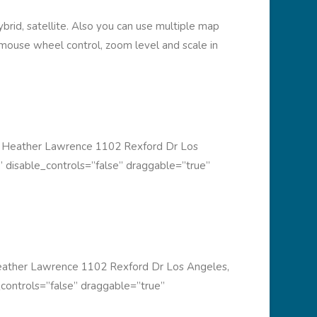
rid, satellite. Also you can use multiple map
, mouse wheel control, zoom level and scale in
 Heather Lawrence 1102 Rexford Dr Los
 disable_controls=”false” draggable=”true”
ather Lawrence 1102 Rexford Dr Los Angeles,
controls=”false” draggable=”true”