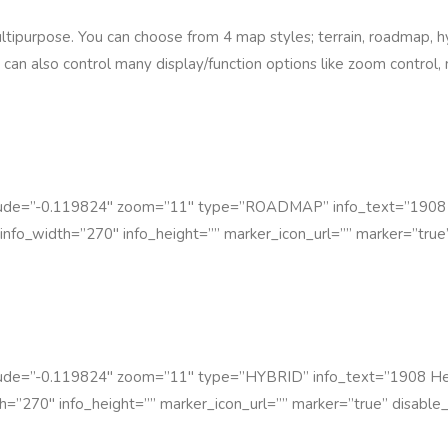
ipurpose. You can choose from 4 map styles; terrain, roadmap, hyb
 can also control many display/function options like zoom control
itude=”-0.119824″ zoom=”11″ type=”ROADMAP” info_text=”1908
info_width=”270″ info_height=”” marker_icon_url=”” marker=”true”
itude=”-0.119824″ zoom=”11″ type=”HYBRID” info_text=”1908 He
h=”270″ info_height=”” marker_icon_url=”” marker=”true” disable_