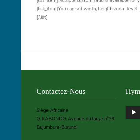
[list_item]Multiple customizations available for y
[list_item]You can set width, height, zoom level,
[/list]
Contactez-Nous
Hymn
Audio
Siège Africaine
Player
Q. KABONDO, Avenue du large n°39
Bujumbura-Burundi