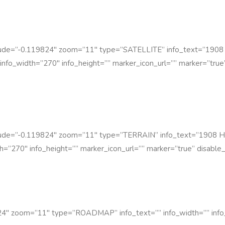
itude=”-0.119824″ zoom=”11″ type=”SATELLITE” info_text=”1908
info_width=”270″ info_height=”” marker_icon_url=”” marker=”true”
itude=”-0.119824″ zoom=”11″ type=”TERRAIN” info_text=”1908 H
h=”270″ info_height=”” marker_icon_url=”” marker=”true” disable_
4″ zoom=”11″ type=”ROADMAP” info_text=”” info_width=”” info_