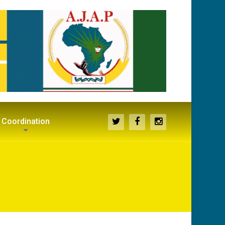
Coordination