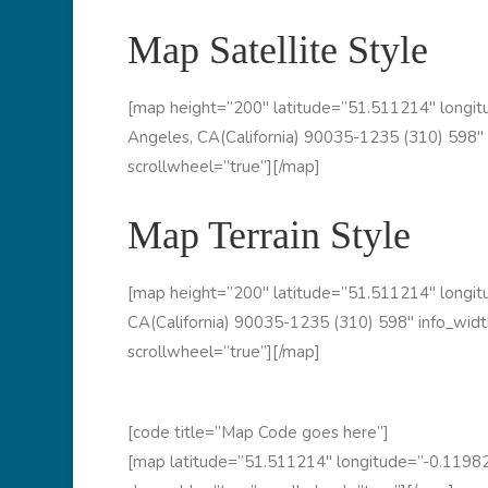
Map Satellite Style
[map height=”200″ latitude=”51.511214″ long
Angeles, CA(California) 90035-1235 (310) 598″ 
scrollwheel=”true”][/map]
Map Terrain Style
[map height=”200″ latitude=”51.511214″ long
CA(California) 90035-1235 (310) 598″ info_widt
scrollwheel=”true”][/map]
[code title=”Map Code goes here”]
[map latitude=”51.511214″ longitude=”-0.11982