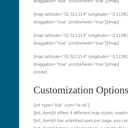
draggable=”true” scrollwheel=”true”][/map]
[map latitude=”51.511214″ longitude=”-0.11982
draggable=”true” scrollwheel=”true”][/map]
[map latitude=”51.511214″ longitude=”-0.11982
draggable=”true” scrollwheel=”true”][/map]
[map latitude=”51.511214″ longitude=”-0.11982
draggable=”true” scrollwheel=”true”][/map]
[/code]
Customization Options
[list type=”tick” icon=”fa-ok”]
[list_item]It offers 4 different map styles; roadmap
[list_item]It has unlimited uses per page, you ca