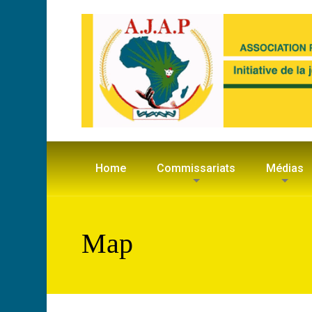
Home
Commissariats
Médias
Map