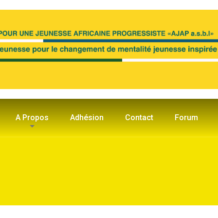
A Propos
Adhésion
Contact
Forum