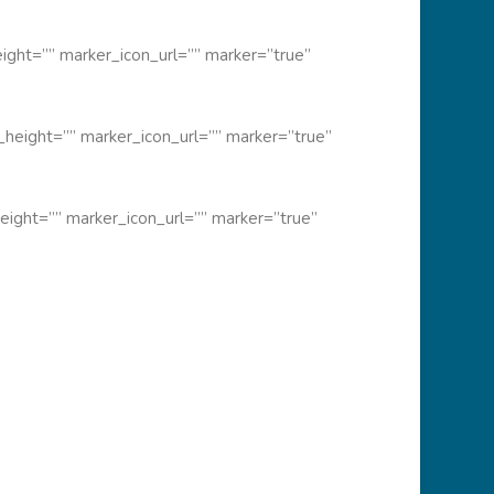
ght=”” marker_icon_url=”” marker=”true”
height=”” marker_icon_url=”” marker=”true”
ight=”” marker_icon_url=”” marker=”true”