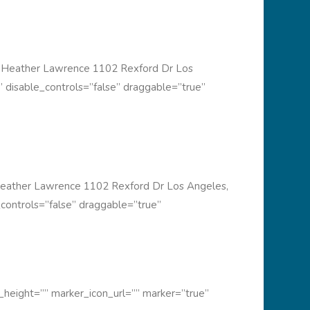
 Heather Lawrence 1102 Rexford Dr Los
 disable_controls=”false” draggable=”true”
eather Lawrence 1102 Rexford Dr Los Angeles,
controls=”false” draggable=”true”
height=”” marker_icon_url=”” marker=”true”