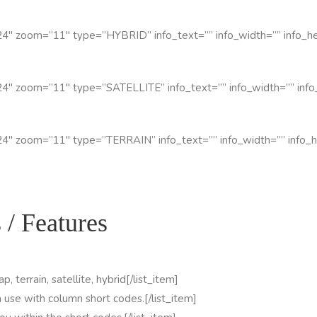
4″ zoom=”11″ type=”HYBRID” info_text=”” info_width=”” info_hei
4″ zoom=”11″ type=”SATELLITE” info_text=”” info_width=”” info_
4″ zoom=”11″ type=”TERRAIN” info_text=”” info_width=”” info_he
 / Features
, terrain, satellite, hybrid[/list_item]
n use with column short codes.[/list_item]